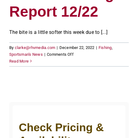
Report 12/22
The bite is a little softer this week due to [...]
By
clarke@rhvmedia.com
|
December 22, 2022
|
Fishing
,
on
Sportsman's News
|
Comments Off
Lake
Read More
of
the
Woods
Fishing
Report
12/22
Check Pricing &