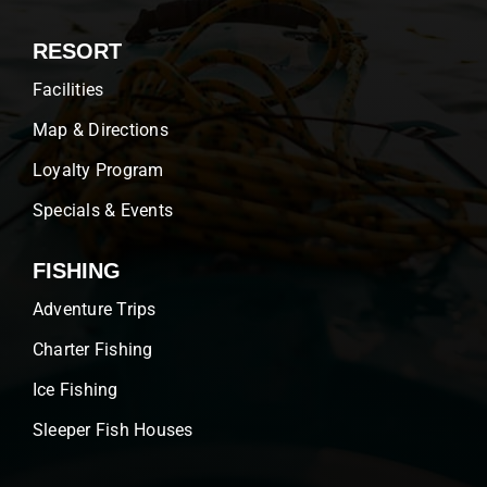
RESORT
Facilities
Map & Directions
Loyalty Program
Specials & Events
FISHING
Adventure Trips
Charter Fishing
Ice Fishing
Sleeper Fish Houses