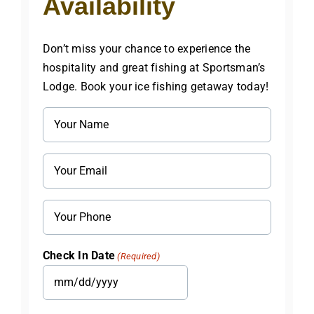
Availability
Don’t miss your chance to experience the
hospitality and great fishing at Sportsman’s
Lodge. Book your ice fishing getaway today!
Name
(Required)
Email
(Required)
Phone
Check In Date
(Required)
MM
slash