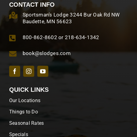
CONTACT INFO
Sportsman’s Lodge 3244 Bur Oak Rd NW
Baudette, MN 56623
800-862-8602 or 218-634-1342
book@slodges.com
QUICK LINKS
Our Locations
Things to Do
Seasonal Rates
Specials