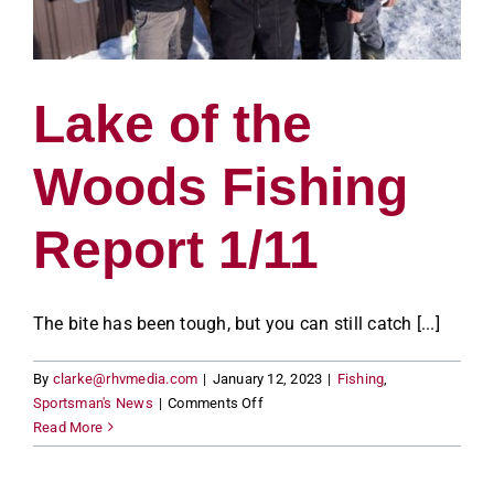
Lake of the
Woods Fishing
Report 1/11
The bite has been tough, but you can still catch [...]
By
clarke@rhvmedia.com
|
January 12, 2023
|
Fishing
,
on
Sportsman's News
|
Comments Off
Lake
Read More
of
the