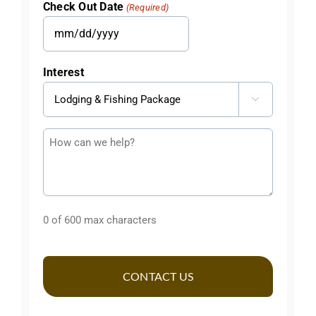
Check Out Date
(Required)
DD
slash
MM
YYYY
slash
Interest
DD
slash

YYYY
Questions
or
Comments
0 of 600 max characters