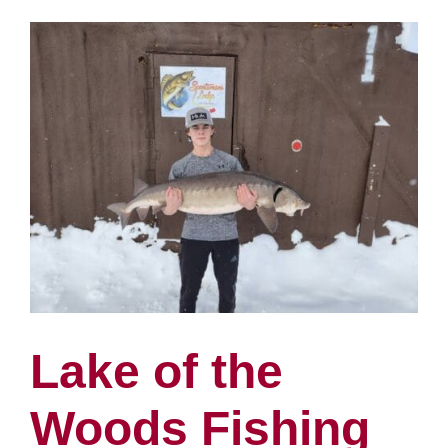
Woods
Fishing
Report
1/11
Lake of the
Woods Fishing