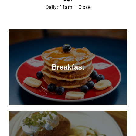
Daily: 11am – Close
Breakfast