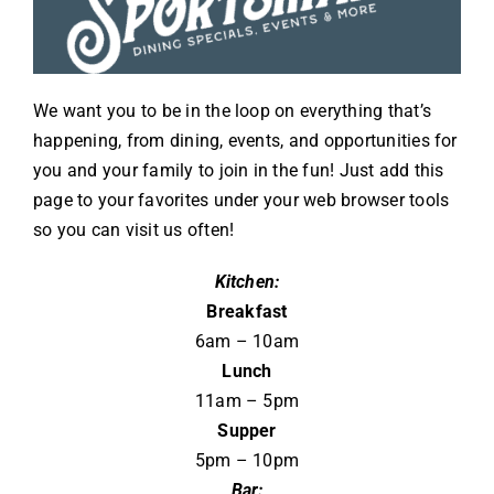
We want you to be in the loop on everything that’s
happening, from dining, events, and opportunities for
you and your family to join in the fun! Just add this
page to your favorites under your web browser tools
so you can visit us often!
Kitchen:
Breakfast
6am – 10am
Lunch
11am – 5pm
Supper
5pm – 10pm
Bar: