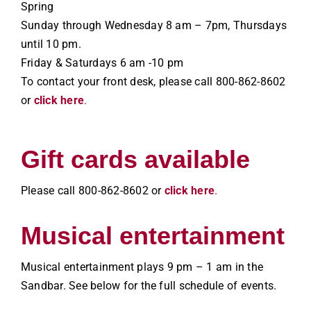
Spring
Sunday through Wednesday 8 am – 7pm, Thursdays
until 10 pm.
Friday & Saturdays 6 am -10 pm
To contact your front desk, please call 800-862-8602
or
click here
.
Gift cards available
Please call 800-862-8602 or
click here
.
Musical entertainment
Musical entertainment plays 9 pm – 1 am in the
Sandbar. See below for the full schedule of events.