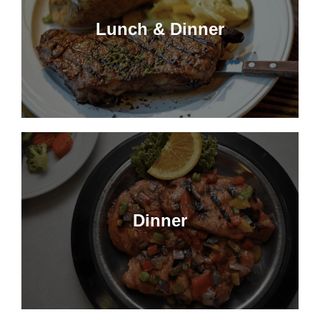
Lunch & Dinner
Dinner