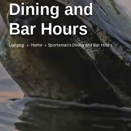
Dining and
Bar Hours
Lodging
»
Home
Sportsman’s Dining and Bar Hours