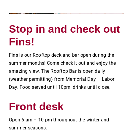
Stop in and check out
Fins!
Fins is our Rooftop deck and bar open during the
summer months! Come check it out and enjoy the
amazing view. The Rooftop Bar is open daily
(weather permitting) from Memorial Day – Labor
Day. Food served until 10pm, drinks until close.
Front desk
Open 6 am – 10 pm throughout the winter and
summer seasons.