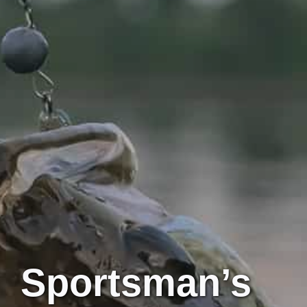
Sportsman’s