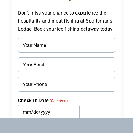
Don’t miss your chance to experience the
hospitality and great fishing at Sportsman’s
Lodge. Book your ice fishing getaway today!
Name
(Required)
Email
(Required)
Phone
Check In Date
(Required)
MM
slash
Check Out Date
(Required)
DD