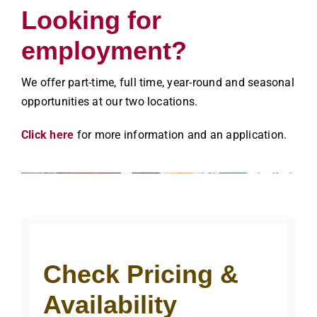
Looking for
employment?
We offer part-time, full time, year-round and seasonal
opportunities at our two locations.
Click here
for more information and an application.
Check Pricing &
Availability