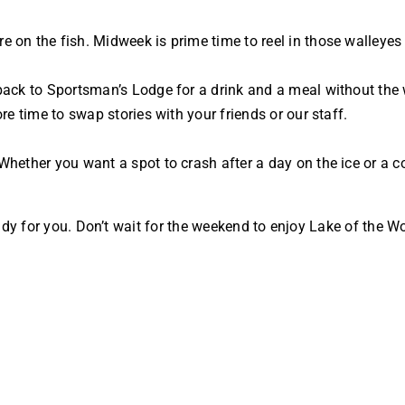
 on the fish. Midweek is prime time to reel in those walleyes
 back to Sportsman’s Lodge for a drink and a meal without th
re time to swap stories with your friends or our staff.
hether you want a spot to crash after a day on the ice or a c
s ready for you. Don’t wait for the weekend to enjoy Lake of th