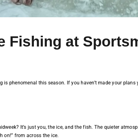
 Fishing at Sports
g is phenomenal this season. If you haven’t made your plans yet
idweek? It’s just you, the ice, and the fish. The quieter atm
h on!” from across the ice.