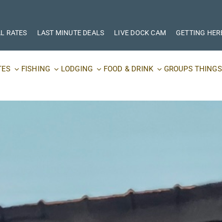
L RATES
LAST MINUTE DEALS
LIVE DOCK CAM
GETTING HER
TES
FISHING
LODGING
FOOD & DRINK
GROUPS
THINGS