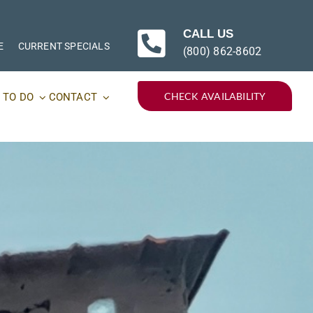
CALL US
E
CURRENT SPECIALS
(800) 862-8602
CHECK AVAILABILITY
 TO DO
CONTACT