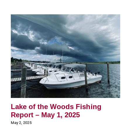
Lake of the Woods Fishing
Report – May 1, 2025
May 2, 2025