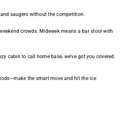
 and saugers without the competition.
e weekend crowds. Midweek means a bar stool with
ozy cabin to call home base, we’ve got you covered.
e Woods—make the smart move and hit the ice