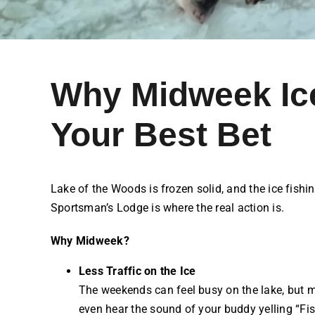
Why Midweek Ice
Your Best Bet
Lake of the Woods is frozen solid, and the ice fishin
Sportsman’s Lodge is where the real action is.
Why Midweek?
Less Traffic on the Ice
The weekends can feel busy on the lake, but m
even hear the sound of your buddy yelling “Fis