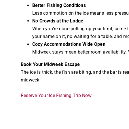
Better Fishing Conditions
Less commotion on the ice means less pressure
No Crowds at the Lodge
When you’re done pulling up your limit, come
your name on it, no waiting for a table, and mo
Cozy Accommodations Wide Open
Midweek stays mean better room availability. W
Book Your Midweek Escape
The ice is thick, the fish are biting, and the bar i
midweek.
Reserve Your Ice Fishing Trip Now