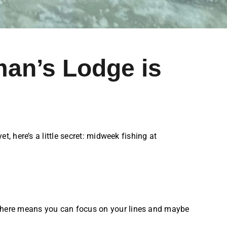
man’s Lodge is
, here’s a little secret: midweek fishing at
osphere means you can focus on your lines and maybe