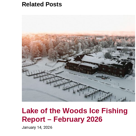
Related Posts
Lake of the Woods Ice Fishing
Report – February 2026
January 14, 2026