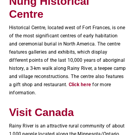
Nung Historical
Centre
Historical Centre, located west of Fort Frances, is one
of the most significant centres of early habitation
and ceremonial burial in North America. The centre
features galleries and exhibits, which display
different points of the last 10,000 years of aboriginal
history, a 3-km walk along Rainy River, a teepee camp
and village reconstructions. The centre also features
a gift shop and restaurant.
Click here
for more
information.
Visit Canada
Rainy River is an attractive rural community of about
1,000 people located along the Minnesota/Ontario