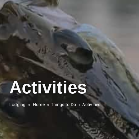
Activities
Lodging
»
Home
Things to Do
Activities