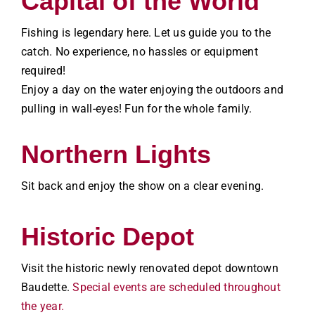
Capital of the World
Fishing is legendary here. Let us guide you to the
catch. No experience, no hassles or equipment
required!
Enjoy a day on the water enjoying the outdoors and
pulling in wall-eyes! Fun for the whole family.
Northern Lights
Sit back and enjoy the show on a clear evening.
Historic Depot
Visit the historic newly renovated depot downtown
Baudette.
Special events are scheduled throughout
the year.