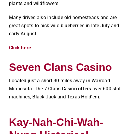
plants and wildflowers.
Many drives also include old homesteads and are
great spots to pick wild blueberries in late July and
early August.
Click here
Seven Clans Casino
Located just a short 30 miles away in Warroad
Minnesota. The 7 Clans Casino offers over 600 slot
machines, Black Jack and Texas Hold’em.
Kay-Nah-Chi-Wah-