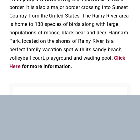
border. It is also a major border crossing into Sunset
Country from the United States. The Rainy River area
is home to 130 species of birds along with large
populations of moose, black bear and deer. Hannam
Park, located on the shores of Rainy River, is a
perfect family vacation spot with its sandy beach,
volleyball court, playground and wading pool.
Click
Here
for more information.
Check Pricing &
Availability