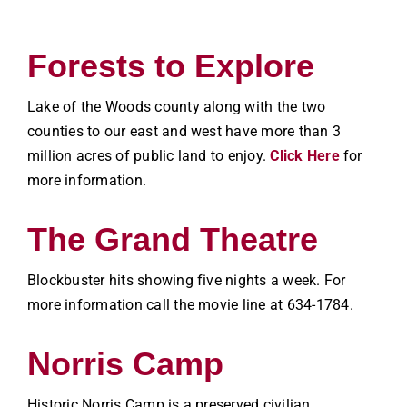
Forests to Explore
Lake of the Woods county along with the two
counties to our east and west have more than 3
million acres of public land to enjoy.
Click Here
for
more information.
The Grand Theatre
Blockbuster hits showing five nights a week. For
more information call the movie line at 634-1784.
Norris Camp
Historic Norris Camp is a preserved civilian