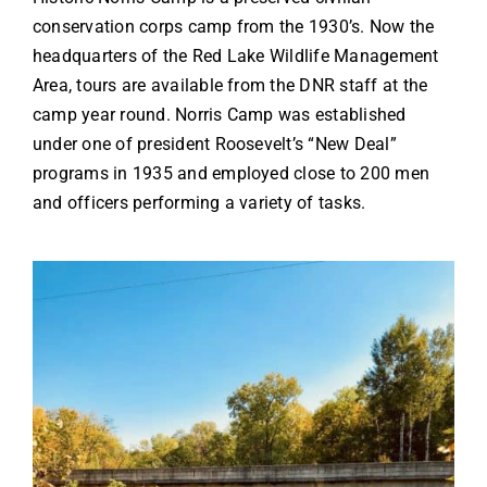
conservation corps camp from the 1930’s. Now the
headquarters of the Red Lake Wildlife Management
Area, tours are available from the DNR staff at the
camp year round. Norris Camp was established
under one of president Roosevelt’s “New Deal”
programs in 1935 and employed close to 200 men
and officers performing a variety of tasks.