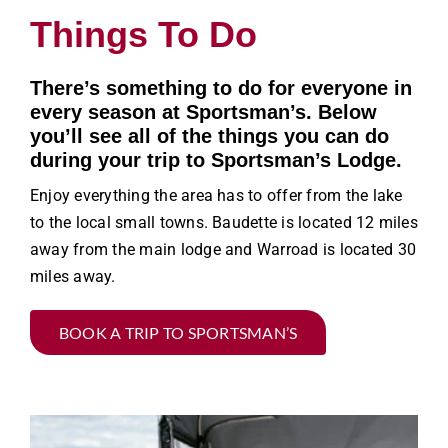
Things To Do
There’s something to do for everyone in
every season at Sportsman’s. Below
you’ll see all of the things you can do
during your trip to Sportsman’s Lodge.
Enjoy everything the area has to offer from the lake
to the local small towns. Baudette is located 12 miles
away from the main lodge and Warroad is located 30
miles away.
BOOK A TRIP TO SPORTSMAN’S