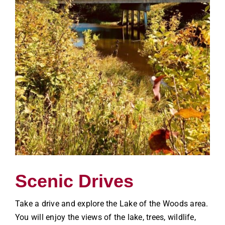
Scenic Drives
Take a drive and explore the Lake of the Woods area.
You will enjoy the views of the lake, trees, wildlife,