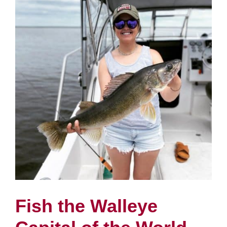
Fish the Walleye