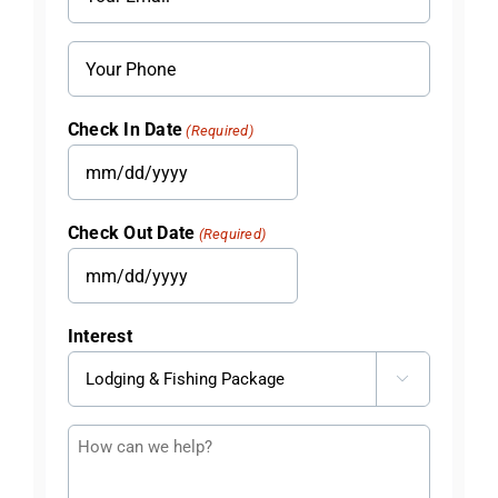
(Required)
Phone
Check In Date
(Required)
MM
slash
Check Out Date
(Required)
DD
slash
MM
YYYY
slash
Interest
DD
slash

YYYY
Questions
or