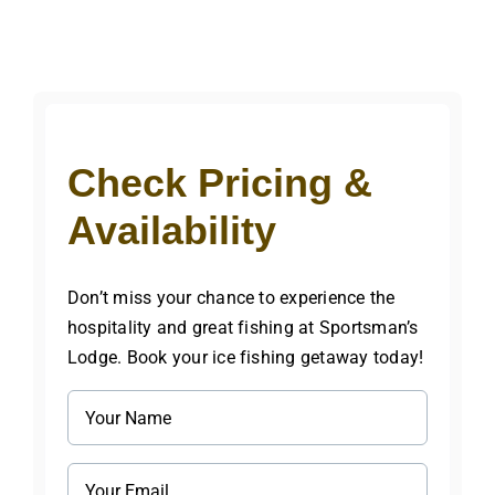
Check Pricing &
Availability
Don’t miss your chance to experience the
hospitality and great fishing at Sportsman’s
Lodge. Book your ice fishing getaway today!
Name
(Required)
Email