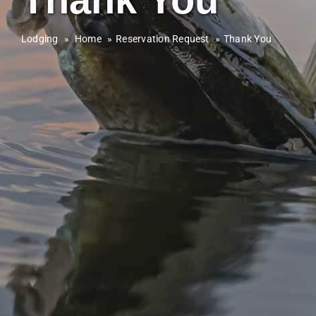
Lodging
»
Home
Reservation Request
Thank You