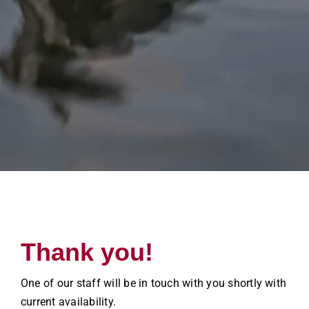
Thank you!
One of our staff will be in touch with you shortly with
current availability.