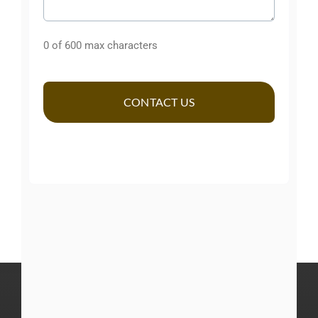
Comments
0 of 600 max characters