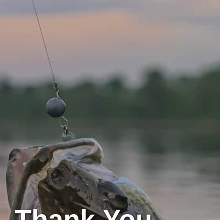
Thank You