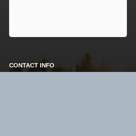
CONTACT INFO
Sportsman’s Lodge 3244 Bur Oak Rd NW
Baudette, MN 56623
800-862-8602 or 218-634-1342
book@slodges.com