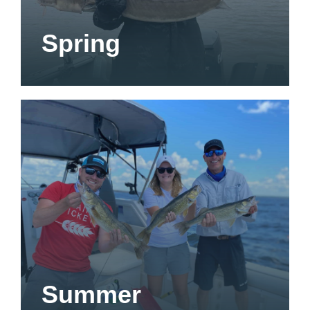
Spring
Summer