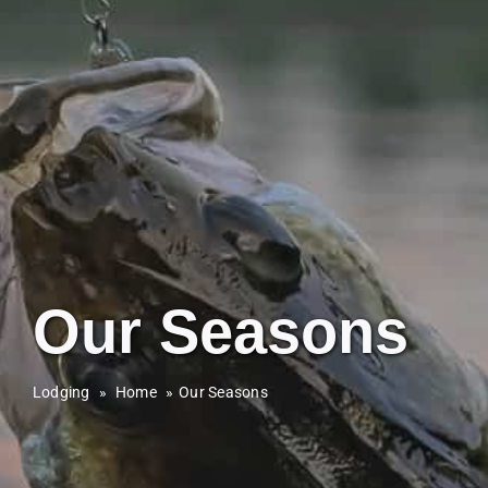
Our Seasons
Lodging
»
Home
Our Seasons