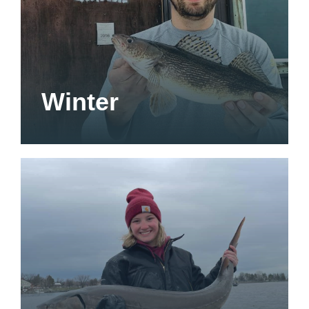
Winter