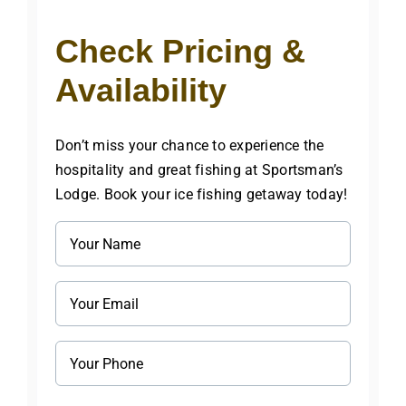
Check Pricing &
Availability
Don’t miss your chance to experience the
hospitality and great fishing at Sportsman’s
Lodge. Book your ice fishing getaway today!
Name
(Required)
Email
(Required)
Phone