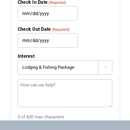
Check In Date
(Required)
MM
slash
Check Out Date
(Required)
DD
slash
MM
YYYY
slash
Interest
DD
slash

YYYY
Questions
or
Comments
0 of 600 max characters