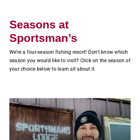
Seasons at
Sportsman’s
We’re a four-season fishing resort! Don’t know which
season you would like to visit? Click on the season of
your choice below to learn all about it.