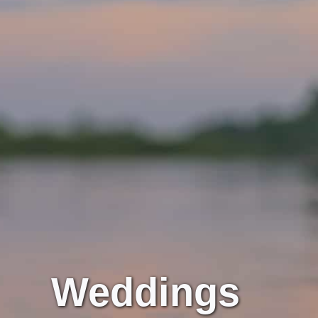
Weddings