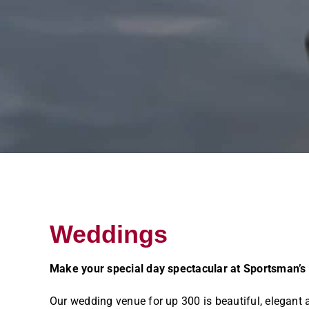
Weddings
Make your special day spectacular at Sportsman’s
Our wedding venue for up 300 is beautiful, elegant 