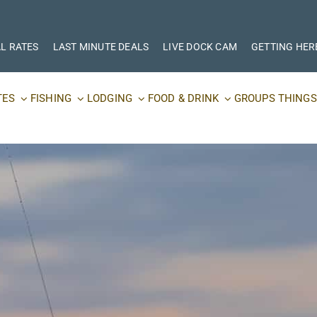
L RATES
LAST MINUTE DEALS
LIVE DOCK CAM
GETTING HER
TES
FISHING
LODGING
FOOD & DRINK
GROUPS
THINGS