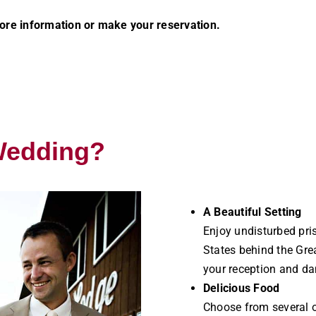
re information or make your reservation.
Wedding?
A Beautiful Setting
Enjoy undisturbed pris
States behind the Grea
your reception and da
Delicious Food
Choose from several ot