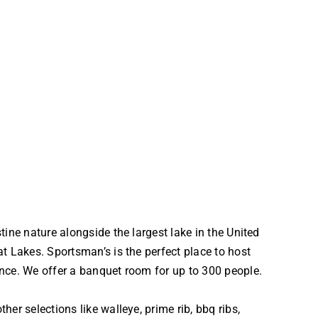
tine nature alongside the largest lake in the United
t Lakes. Sportsman’s is the perfect place to host
nce. We offer a banquet room for up to 300 people.
her selections like walleye, prime rib, bbq ribs,