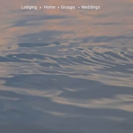
Lodging
»
Home
Groups
Weddings