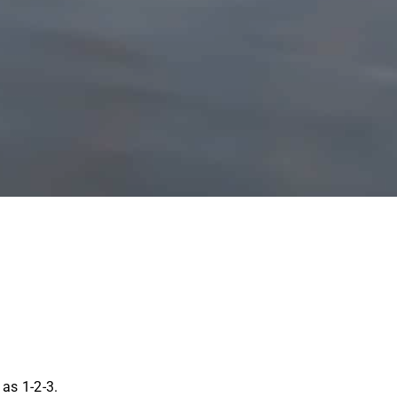
as 1-2-3.