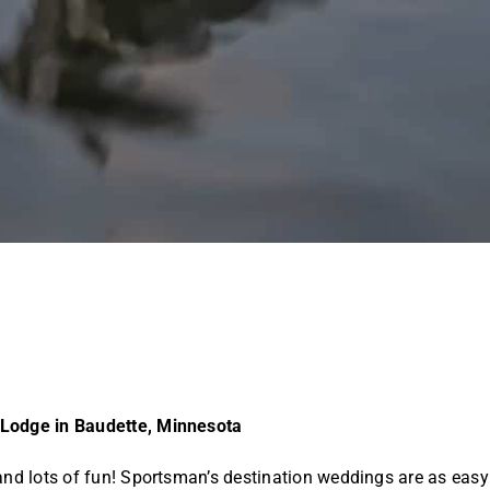
 Lodge in Baudette, Minnesota
and lots of fun! Sportsman’s destination weddings are as easy 