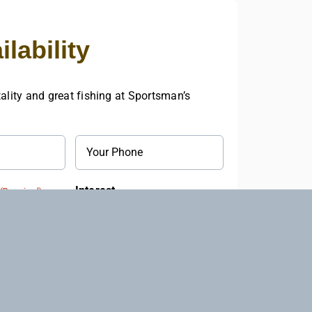
lability
ality and great fishing at Sportsman’s
Phone
Interest
(Required)
