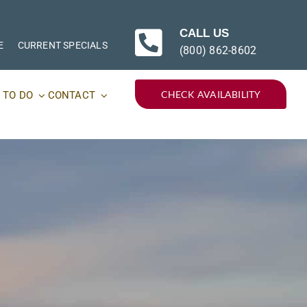
CALL US
E
CURRENT SPECIALS
(800) 862-8602
CHECK AVAILABILITY
 TO DO
CONTACT