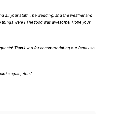
nd all your staff. The wedding, and the weather and
ttle things were ! The food was awesome. Hope your
 guests!
Thank you for accommodating our family so
hanks again, Ann.”