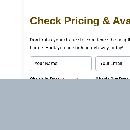
Check Pricing & Avai
Don’t miss your chance to experience the hospit
Lodge. Book your ice fishing getaway today!
Name
Email
(Required)
(Required)
Check In Date
Check Out Date
(Required)
MM
MM
slash
slash
Questions
DD
DD
or
slash
slash
Comments
YYYY
YYYY