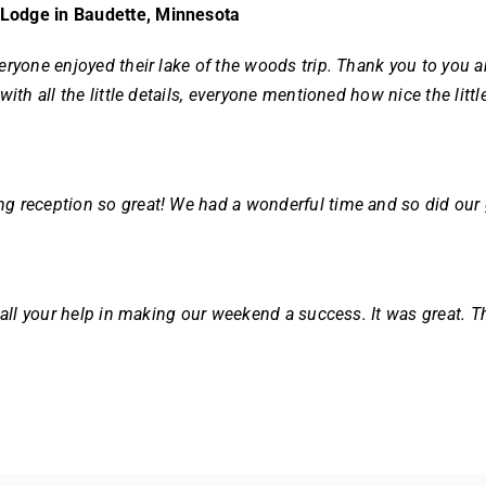
 Lodge in Baudette, Minnesota
eryone enjoyed their lake of the woods trip. Thank you to you a
 with all the little details, everyone mentioned how nice the li
g reception so great! We had a wonderful time and so did our
r all your help in making our weekend a success. It was great. T