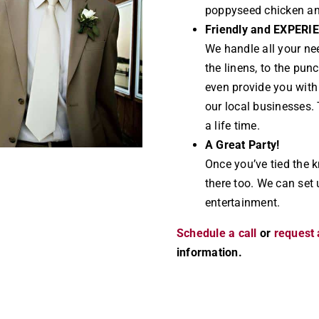
poppyseed chicken a
Friendly and EXPERI
We handle all your ne
the linens, to the pun
even provide you wit
our local businesses. 
a life time.
A Great Party!
Once you’ve tied the k
there too. We can set 
entertainment.
Schedule a call
or
request 
information.