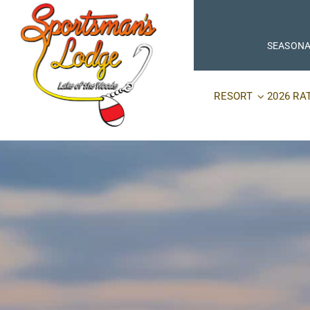
Skip
to
content
SEASONA
RESORT
2026 RA