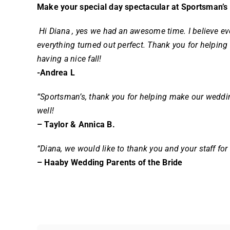
Make your special day spectacular at Sportsman’s
Hi Diana , yes we had an awesome time. I believe ev
everything turned out perfect. Thank you for helping
having a nice fall!
-Andrea L
“Sportsman’s, thank you for helping make our weddin
well!
– Taylor & Annica B.
“Diana, we would like to thank you and your staff fo
– Haaby Wedding Parents of the Bride