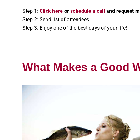
Step 1:
Click here
or
schedule a call
and request mo
Step 2: Send list of attendees.
Step 3: Enjoy one of the best days of your life!
What Makes a Good 