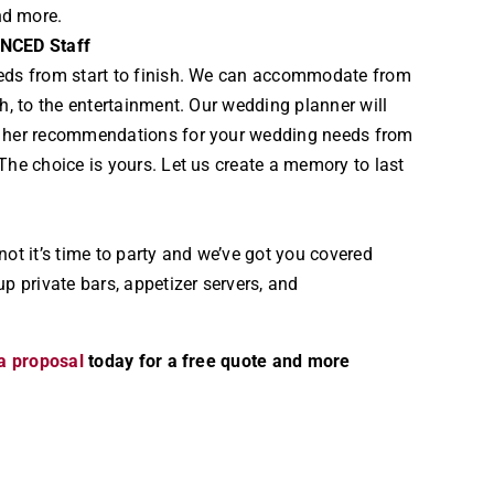
nd more.
ENCED Staff
eds from start to finish. We can accommodate from
ch, to the entertainment. Our wedding planner will
h her recommendations for your wedding needs from
The choice is yours. Let us create a memory to last
not it’s time to party and we’ve got you covered
up private bars, appetizer servers, and
a proposal
today for a free quote and more