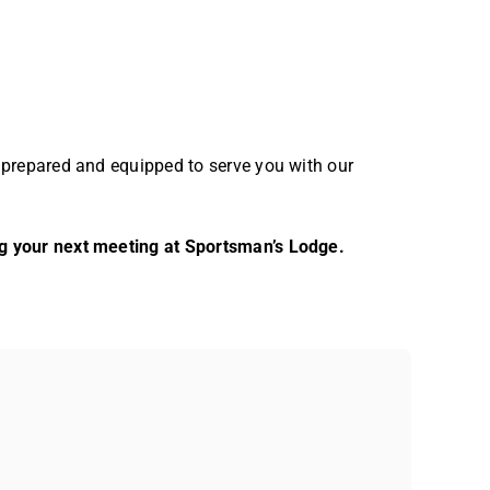
 prepared and equipped to serve you with our
g your next meeting at Sportsman’s Lodge.