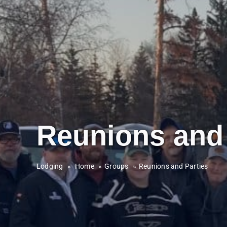
Reunions and 
Lodging
»
Home
Groups
Reunions and Parties