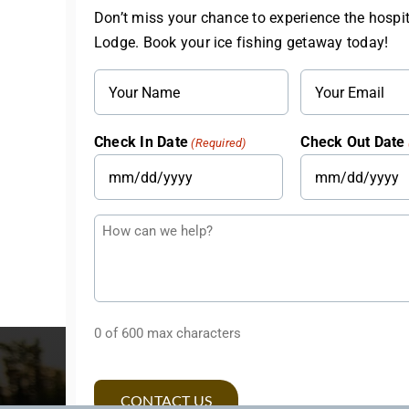
Don’t miss your chance to experience the hospit
Lodge. Book your ice fishing getaway today!
Name
Email
(Required)
(Required)
Check In Date
Check Out Date
(Required)
MM
MM
slash
slash
Questions
DD
DD
or
slash
slash
Comments
YYYY
YYYY
0 of 600 max characters