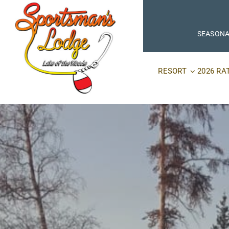
Skip
to
content
SEASONA
RESORT
2026 RA