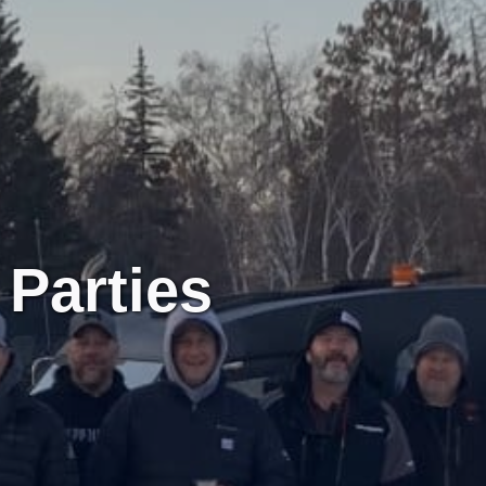
Parties