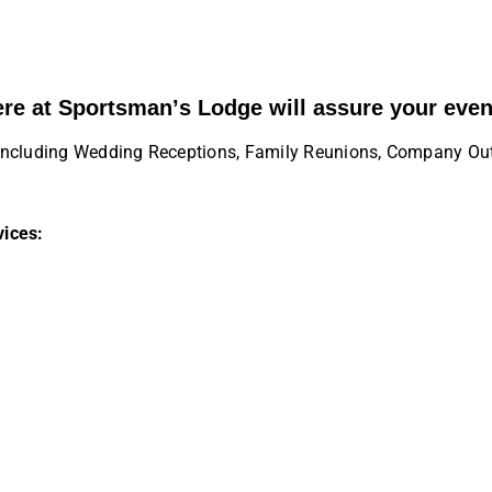
ere at Sportsman’s Lodge will assure your even
es including Wedding Receptions, Family Reunions, Company Ou
vices: