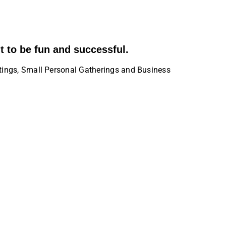
t to be fun and successful.
tings, Small Personal Gatherings and Business