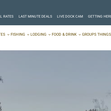
L RATES
LAST MINUTE DEALS
LIVE DOCK CAM
GETTING HER
TES
FISHING
LODGING
FOOD & DRINK
GROUPS
THINGS