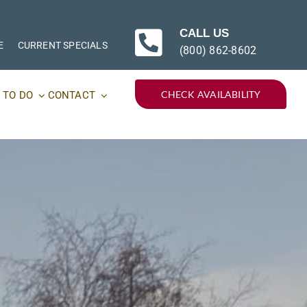
CALL US
E
CURRENT SPECIALS
(800) 862-8602
CHECK AVAILABILITY
 TO DO
CONTACT