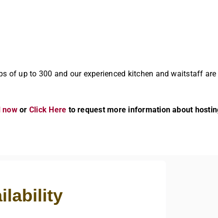
ps of up to 300 and our experienced kitchen and waitstaff are
l now
or
Click Here
to request more information about hostin
lability