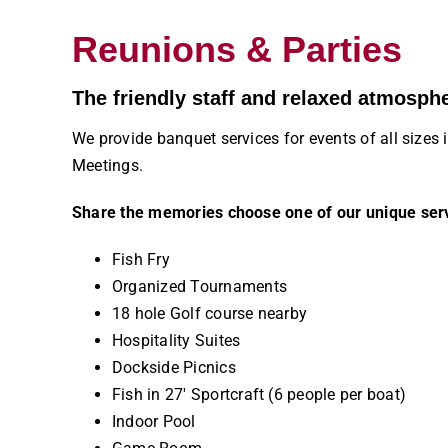
Reunions & Parties
The friendly staff and relaxed atmosph
We provide banquet services for events of all siz
Meetings.
Share the memories choose one of our unique ser
Fish Fry
Organized Tournaments
18 hole Golf course nearby
Hospitality Suites
Dockside Picnics
Fish in 27′ Sportcraft (6 people per boat)
Indoor Pool