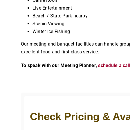
Game Room
Live Entertainment
Beach / State Park nearby
Scenic Viewing
Winter Ice Fishing
Our meeting and banquet facilities can handle grou
excellent food and first-class service.
To speak with our Meeting Planner,
schedule a cal
Check Pricing & Avai