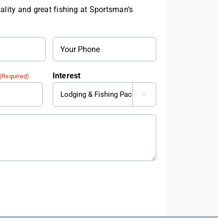
ality and great fishing at Sportsman’s
Phone
Interest
(Required)
