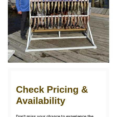
Check Pricing &
Availability
Don’t miss your chance to experience the