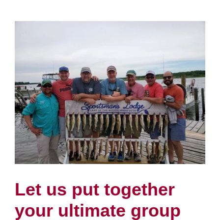
Let us put together
your ultimate group