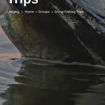
Lodging
»
Home
Groups
Group Fishing Trips