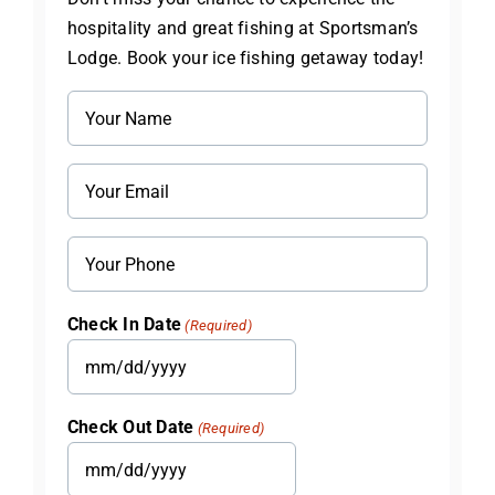
hospitality and great fishing at Sportsman’s
Lodge. Book your ice fishing getaway today!
Name
(Required)
Email
(Required)
Phone
Check In Date
(Required)
MM
slash
Check Out Date
(Required)
DD
slash
MM