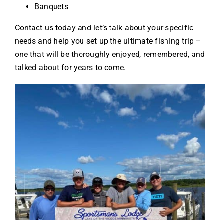
Banquets
Contact us today and let’s talk about your specific
needs and help you set up the ultimate fishing trip –
one that will be thoroughly enjoyed, remembered, and
talked about for years to come.