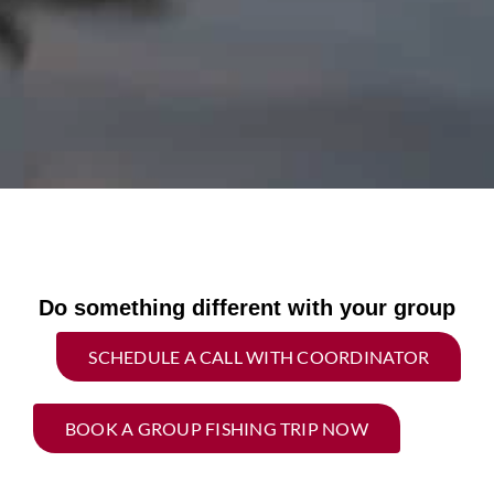
Do something different with your group
SCHEDULE A CALL WITH COORDINATOR
BOOK A GROUP FISHING TRIP NOW