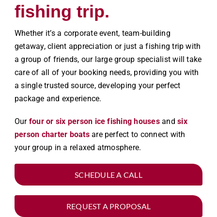
fishing trip.
Whether it’s a corporate event, team-building
getaway, client appreciation or just a fishing trip with
a group of friends, our large group specialist will take
care of all of your booking needs, providing you with
a single trusted source, developing your perfect
package and experience.
Our
four or six person ice fishing houses
and
six
person charter boats
are perfect to connect with
your group in a relaxed atmosphere.
SCHEDULE A CALL
REQUEST A PROPOSAL