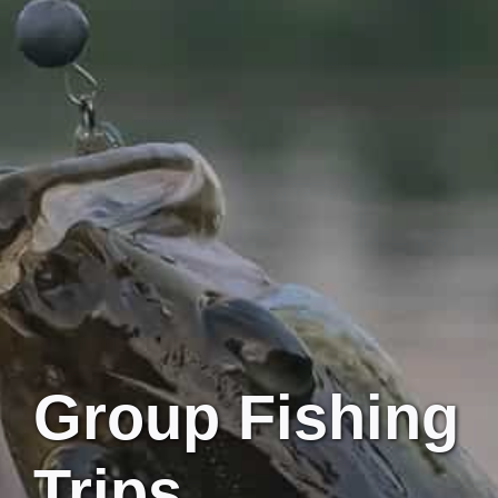
Group Fishing
Trips