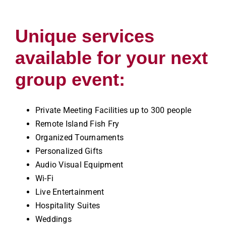
Unique services
available for your next
group event:
Private Meeting Facilities up to 300 people
Remote Island Fish Fry
Organized Tournaments
Personalized Gifts
Audio Visual Equipment
Wi-Fi
Live Entertainment
Hospitality Suites
Weddings