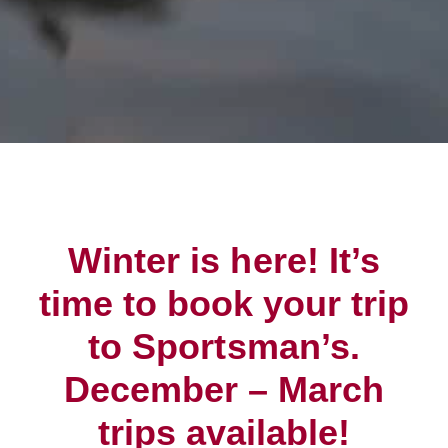
Winter is here! It’s
time to book your trip
to Sportsman’s.
December – March
trips available!