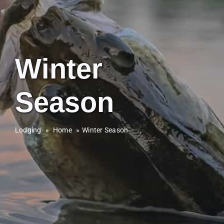
Winter
Season
Lodging
»
Home
Winter Season