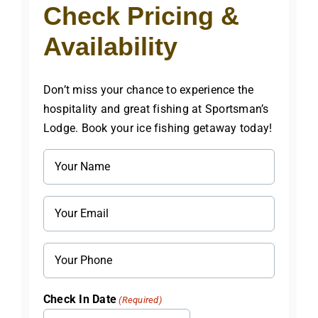
Check Pricing &
Availability
Don’t miss your chance to experience the
hospitality and great fishing at Sportsman’s
Lodge. Book your ice fishing getaway today!
Name
(Required)
Email
(Required)
Phone
Check In Date
(Required)