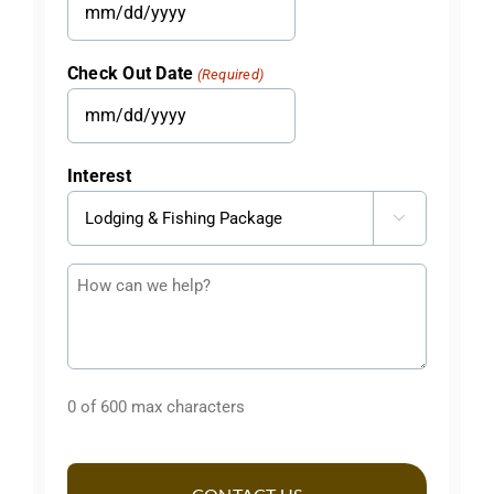
MM
slash
Check Out Date
(Required)
DD
slash
MM
YYYY
slash
Interest
DD
slash

YYYY
Questions
or
Comments
0 of 600 max characters