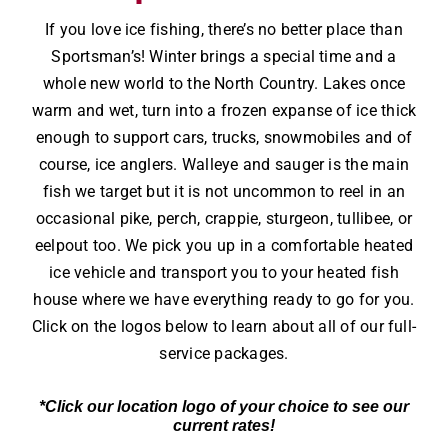
If you love ice fishing, there’s no better place than
Sportsman’s! Winter brings a special time and a
whole new world to the North Country. Lakes once
warm and wet, turn into a frozen expanse of ice thick
enough to support cars, trucks, snowmobiles and of
course, ice anglers. Walleye and sauger is the main
fish we target but it is not uncommon to reel in an
occasional pike, perch, crappie, sturgeon, tullibee, or
eelpout too. We pick you up in a comfortable heated
ice vehicle and transport you to your heated fish
house where we have everything ready to go for you.
Click on the logos below to learn about all of our full-
service packages.
*Click our location logo of your choice to see our
current rates!