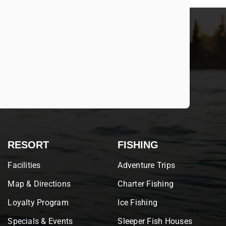
RESORT
FISHING
Facilities
Adventure Trips
Map & Directions
Charter Fishing
Loyalty Program
Ice Fishing
Specials & Events
Sleeper Fish Houses