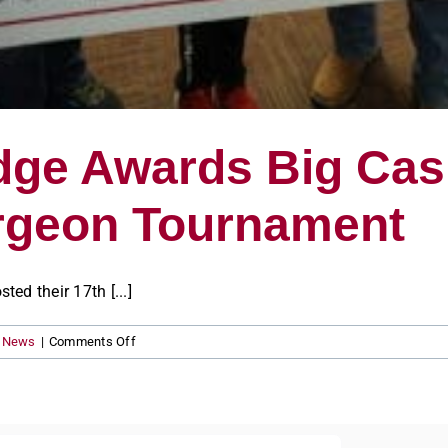
ge Awards Big Cash
urgeon Tournament
d their 17th [...]
on
s News
|
Comments Off
Sportsman’s
Lodge
Awards
Big