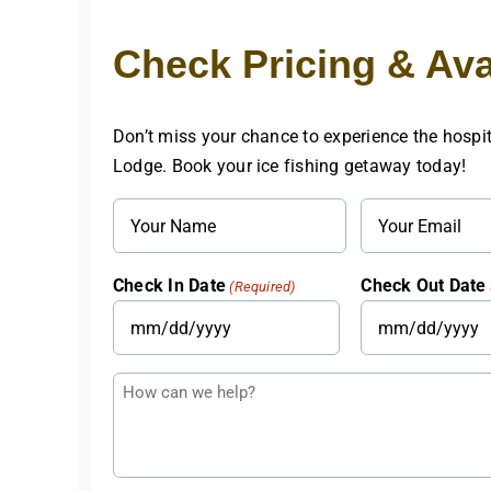
Check Pricing & Avai
Don’t miss your chance to experience the hospit
Lodge. Book your ice fishing getaway today!
Name
Email
(Required)
(Required)
Check In Date
Check Out Date
(Required)
MM
MM
slash
slash
Questions
DD
DD
or
slash
slash
Comments
YYYY
YYYY