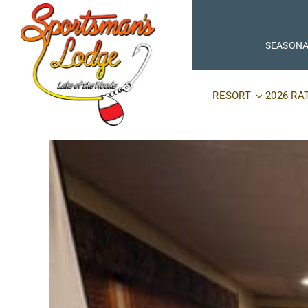
Skip
to
content
SEASONA
RESORT
2026 RA