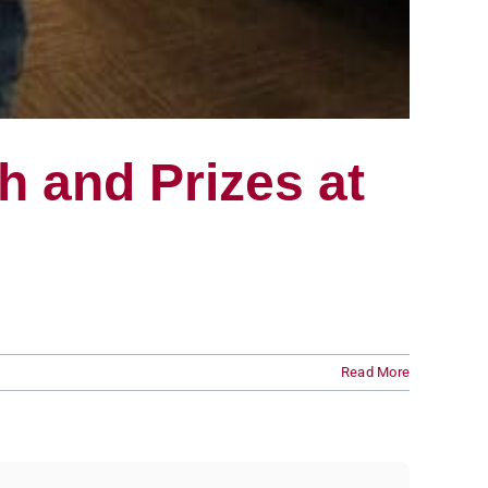
 and Prizes at
Read More