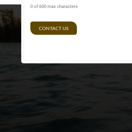
0 of 600 max characters