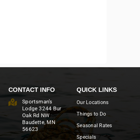
CONTACT INFO
QUICK LINKS
Sportsman’s
Our Locations
Lodge 3244 Bur
Things to Do
Oak Rd NW
Baudette, MN
Seasonal Rates
56623
Specials