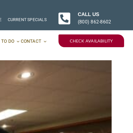
CALL US
E
CURRENT SPECIALS
(800) 862-8602
CHECK AVAILABILITY
 TO DO
CONTACT