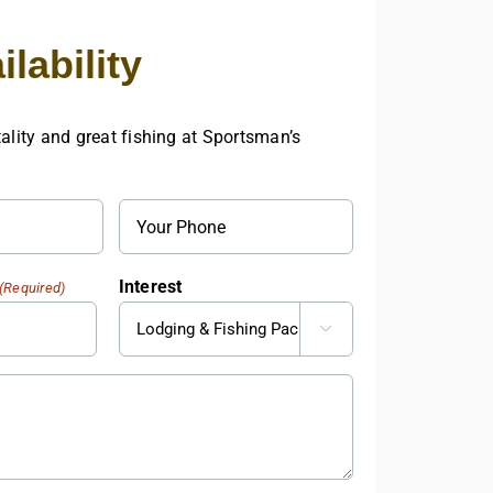
Cash
and
lability
Prizes
at
17th
Annual
ality and great fishing at Sportsman’s
Sturgeon
Tournament
Phone
Interest
(Required)
