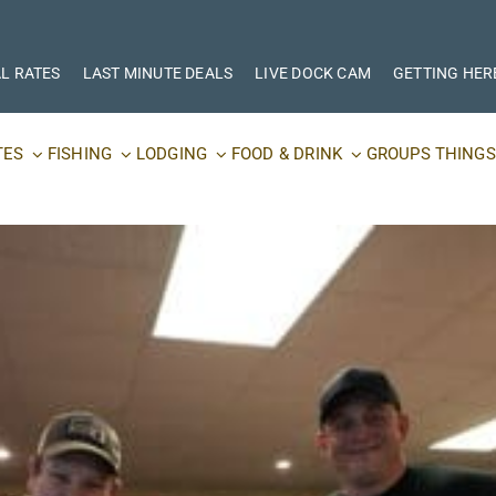
L RATES
LAST MINUTE DEALS
LIVE DOCK CAM
GETTING HER
TES
FISHING
LODGING
FOOD & DRINK
GROUPS
THINGS