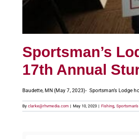
Sportsman’s Lod
17th Annual St
Baudette, MN (May 7, 2023)- Sportsman’s Lodge hoste
By
clarke@rhvmedia.com
|
May 10, 2023
|
Fishing
,
Sportsman'